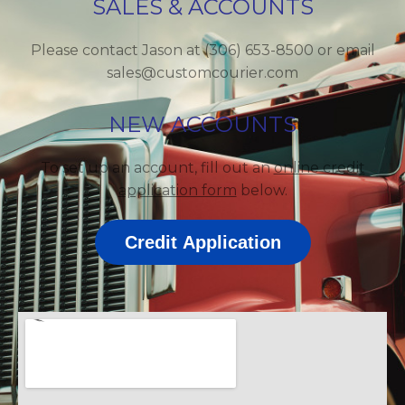
SALES & ACCOUNTS
Please contact Jason at (306) 653-8500 or email
sales@customcourier.com
NEW ACCOUNTS
To set up an account, fill out an
online credit
application form
below.
Credit Application