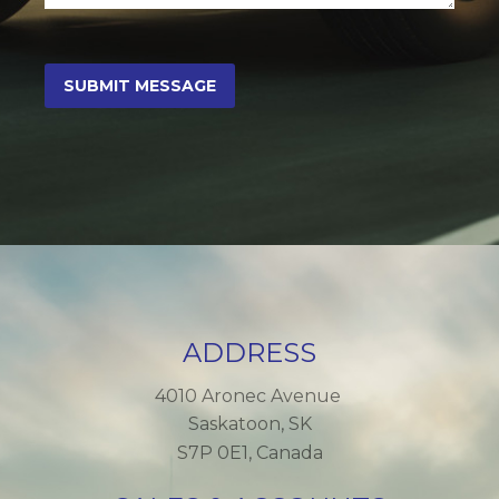
ADDRESS
4010 Aronec Avenue
Saskatoon, SK
S7P 0E1, Canada