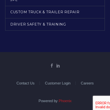
CUSTOM TRUCK & TRAILER REPAIR
DRIVER SAFETY & TRAINING
Contact Us
Customer Login
Careers
Powered by
Phoenix