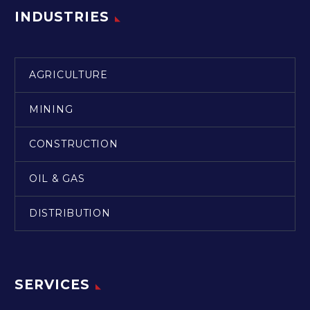
INDUSTRIES
AGRICULTURE
MINING
CONSTRUCTION
OIL & GAS
DISTRIBUTION
SERVICES