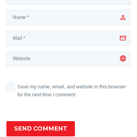
Save my name, email, and website in this browser
for the next time I comment.
SEND COMMENT