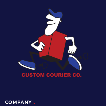
COMPANY