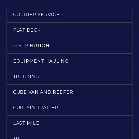
COURIER SERVICE
FLAT DECK
DISTRIBUTION
EQUIPMENT HAULING
TRUCKING
CUBE VAN AND REEFER
CURTAIN TRAILER
LAST MILE
3PL