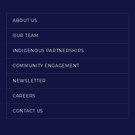
ABOUT US
OUR TEAM
INDIGENOUS PARTNERSHIPS
COMMUNITY ENGAGEMENT
NEWSLETTER
CAREERS
CONTACT US