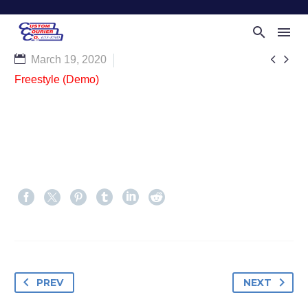


March 19, 2020
Freestyle (Demo)
PREV
NEXT