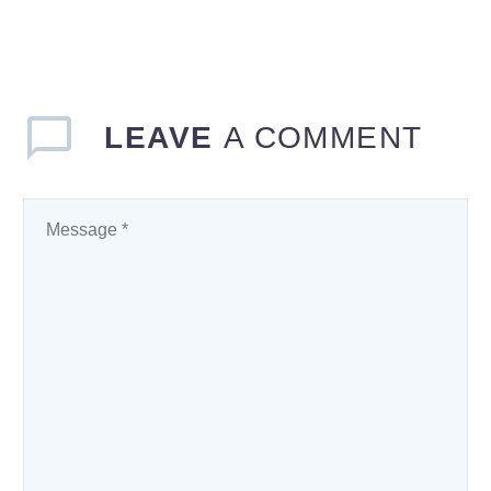
LEAVE
A COMMENT