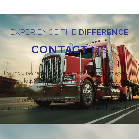
EXPERIENCE THE
DIFFERENCE
CONTACT
US
For inquires regarding sales or setting up an account
with us please contact Jason at (306) 653-8500 or email
sales@customcourier.com.
To set up an account, fill out an online credit
application form or download a credit application form.