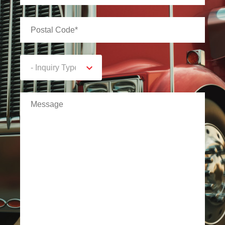
- Inquiry Type -