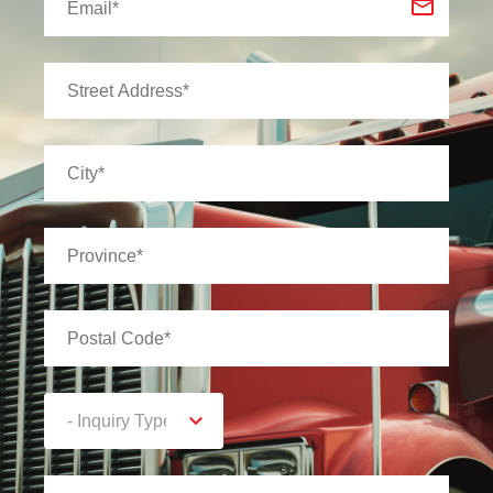
- Inquiry Type -