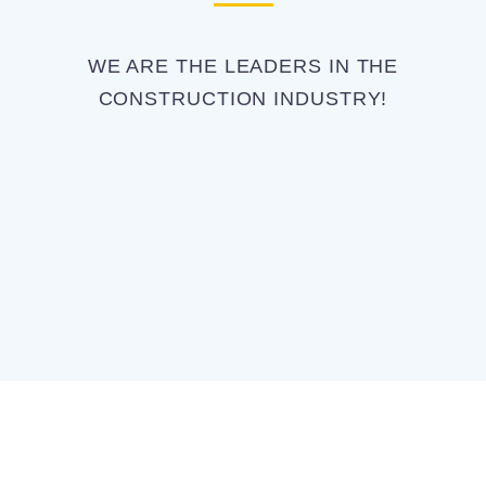
WE ARE THE LEADERS IN THE
CONSTRUCTION INDUSTRY!