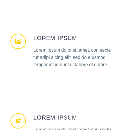
LOREM IPSUM
Lorem ipsum dolor sit amet, con secte
tur adipi sicing elit, sed do eiusmod
tempor incididunt ut labore et dolore
LOREM IPSUM
Lorem ipsum dolor sit amet, con secte