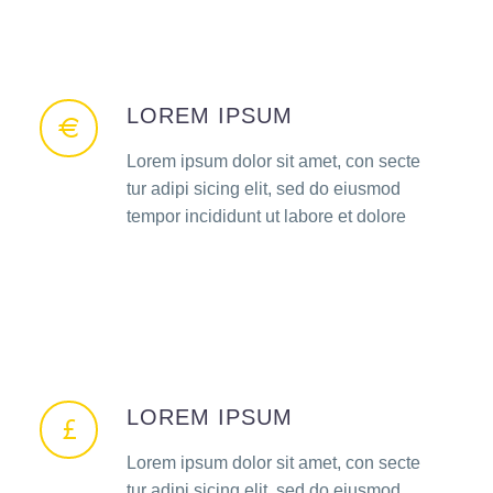
LOREM IPSUM
Lorem ipsum dolor sit amet, con secte
tur adipi sicing elit, sed do eiusmod
tempor incididunt ut labore et dolore
LOREM IPSUM
Lorem ipsum dolor sit amet, con secte
tur adipi sicing elit, sed do eiusmod