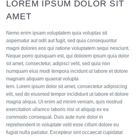
LOREM IPSUM DOLOR SIT
AMET
Nemo enim ipsam voluptatem quia voluptas sit
aspernatur aut odit aut fugit, sed quia consequuntur
magni dolores eos qui ratione voluptatem sequi nesciunt.
Neque porro quisquam est, qui dolorem ipsum quia dolor
sit amet, consectetur, adipisci velit, sed quia non
numquam eius modi tempora incidunt ut labore et dolore
magnam aliquam quaerat volupta
tem. Lorem ipsum dolor sit amet, consectetur adipisicing
elit, sed do eiusmod tempor incididunt ut labore et dolore
magna aliqua. Ut enim ad minim veniam, quis nostrud
exercitation ullamco laboris nisi ut aliquip ex ea
commodo consequat. Duis aute irure dolor in
reprehenderit in voluptate velit esse cillum dolore eu
fugiat nulla pariatur. Excepteur sint occaecat cupidatat