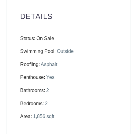
DETAILS
Status: On Sale
Swimming Pool:
Outside
Roofling:
Asphalt
Penthouse:
Yes
Bathrooms:
2
Bedrooms:
2
Area:
1,856 sqft