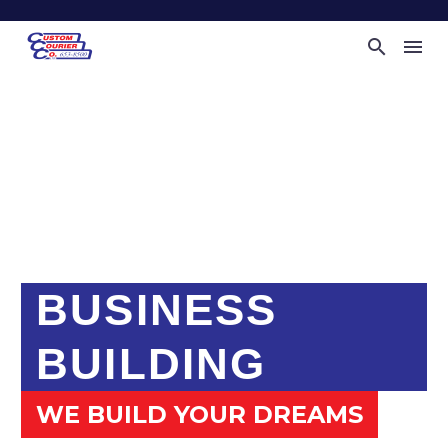
BUSINESS
BUILDING
WE BUILD YOUR DREAMS