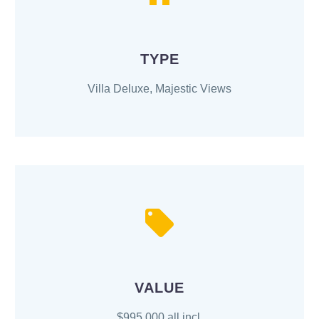
TYPE
Villa Deluxe, Majestic Views
VALUE
$995,000 all incl.