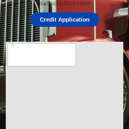
application form
below.
Credit Application