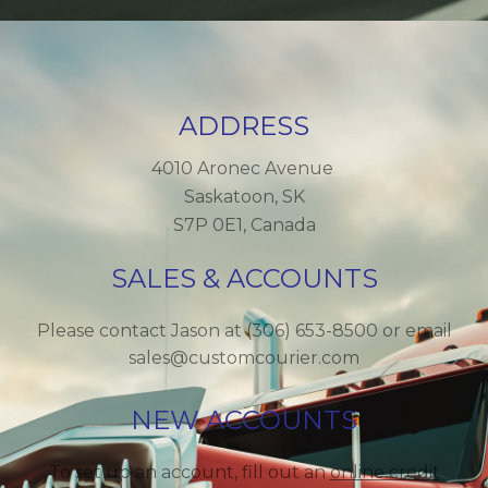
ADDRESS
4010 Aronec Avenue
Saskatoon, SK
S7P 0E1, Canada
SALES & ACCOUNTS
Please contact Jason at (306) 653-8500 or email
sales@customcourier.com
NEW ACCOUNTS
To set up an account, fill out an
online credit