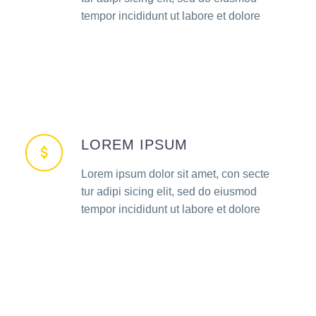
tempor incididunt ut labore et dolore
LOREM IPSUM
Lorem ipsum dolor sit amet, con secte
tur adipi sicing elit, sed do eiusmod
tempor incididunt ut labore et dolore