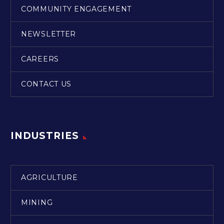
COMMUNITY ENGAGEMENT
NEWSLETTER
CAREERS
CONTACT US
INDUSTRIES
AGRICULTURE
MINING