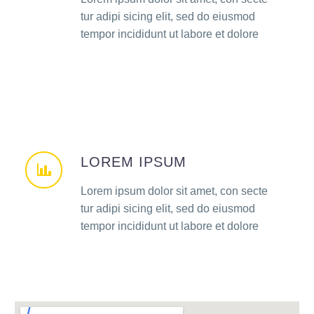
tur adipi sicing elit, sed do eiusmod
tempor incididunt ut labore et dolore
LOREM IPSUM
Lorem ipsum dolor sit amet, con secte
tur adipi sicing elit, sed do eiusmod
tempor incididunt ut labore et dolore