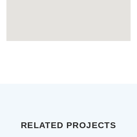
RELATED PROJECTS