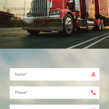
For inquires regarding sales or setting up an account
with us please contact Jason at (306) 653-8500 or email
sales@customcourier.com.
To set up an account, fill out an online credit
application form or download a credit application form.