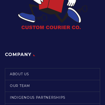
COMPANY
ABOUT US
OUR TEAM
INDIGENOUS PARTNERSHIPS