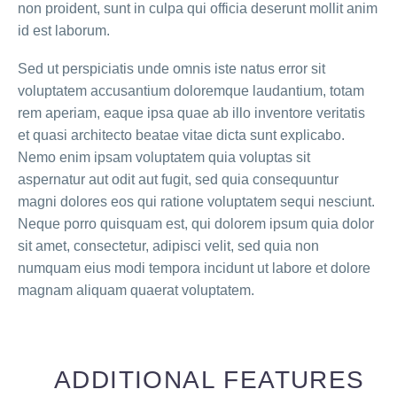
non proident, sunt in culpa qui officia deserunt mollit anim
id est laborum.
Sed ut perspiciatis unde omnis iste natus error sit
voluptatem accusantium doloremque laudantium, totam
rem aperiam, eaque ipsa quae ab illo inventore veritatis
et quasi architecto beatae vitae dicta sunt explicabo.
Nemo enim ipsam voluptatem quia voluptas sit
aspernatur aut odit aut fugit, sed quia consequuntur
magni dolores eos qui ratione voluptatem sequi nesciunt.
Neque porro quisquam est, qui dolorem ipsum quia dolor
sit amet, consectetur, adipisci velit, sed quia non
numquam eius modi tempora incidunt ut labore et dolore
magnam aliquam quaerat voluptatem.
ADDITIONAL FEATURES