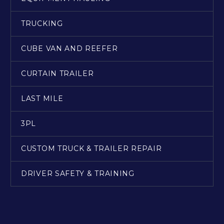
TRUCKING
CUBE VAN AND REEFER
CURTAIN TRAILER
LAST MILE
3PL
CUSTOM TRUCK & TRAILER REPAIR
DRIVER SAFETY & TRAINING