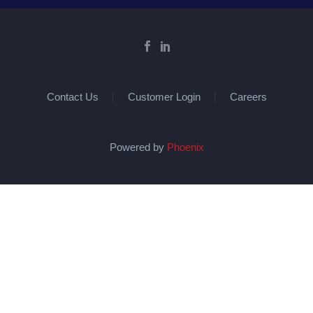
Contact Us
Customer Login
Careers
Powered by
Phoenix