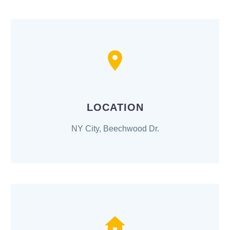
LOCATION
NY City, Beechwood Dr.