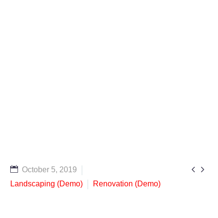


October 5, 2019
Landscaping (Demo)
Renovation (Demo)