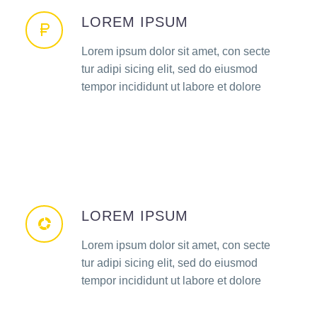
LOREM IPSUM
Lorem ipsum dolor sit amet, con secte
tur adipi sicing elit, sed do eiusmod
tempor incididunt ut labore et dolore
LOREM IPSUM
Lorem ipsum dolor sit amet, con secte
tur adipi sicing elit, sed do eiusmod
tempor incididunt ut labore et dolore