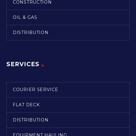
CONSTRUCTION
OIL & GAS
DISTRIBUTION
SERVICES
COURIER SERVICE
FLAT DECK
DISTRIBUTION
EQUIPMENT HAULING