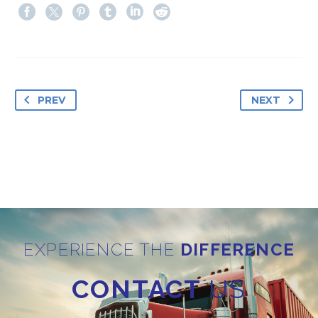
PREV
NEXT
EXPERIENCE THE
DIFFERENCE
CONTACT
US