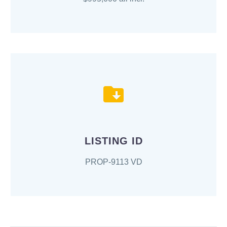
LISTING ID
PROP-9113 VD