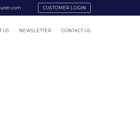
urier.com
CUSTOMER LOGIN
T US
NEWSLETTER
CONTACT US