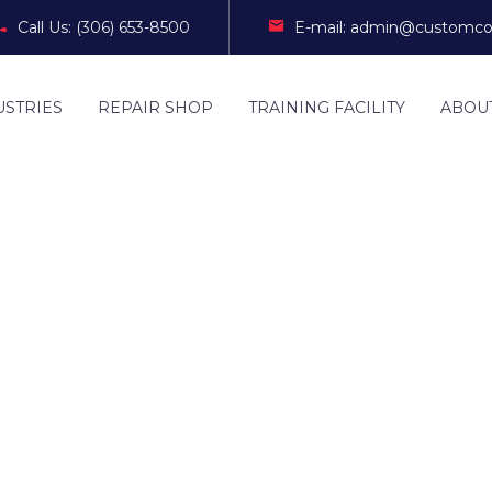
Call Us: (306) 653-8500
E-mail: admin@customco
USTRIES
REPAIR SHOP
TRAINING FACILITY
ABOU