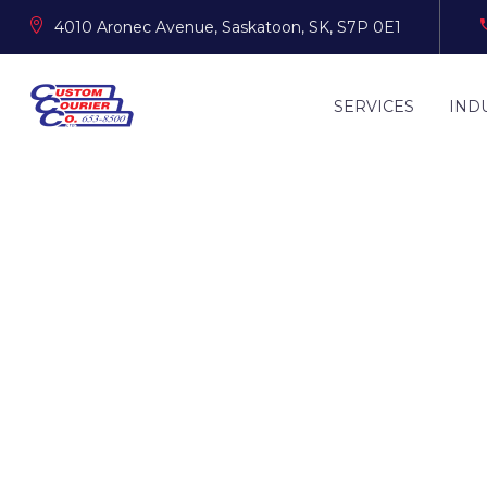
4010 Aronec Avenue, Saskatoon, SK, S7P 0E1
SERVICES
IND